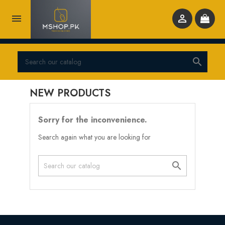



NEW PRODUCTS
Sorry for the inconvenience.
Search again what you are looking for
