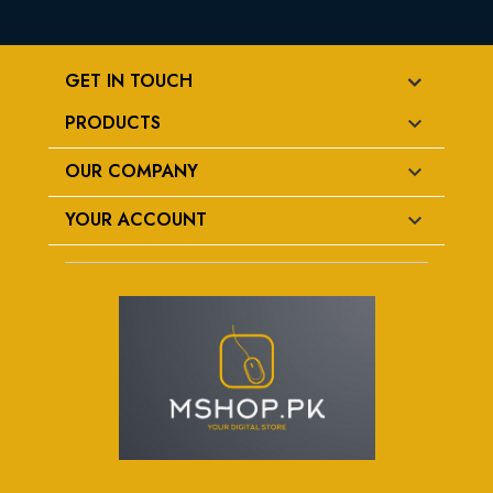
GET IN TOUCH
PRODUCTS

OUR COMPANY

YOUR ACCOUNT
