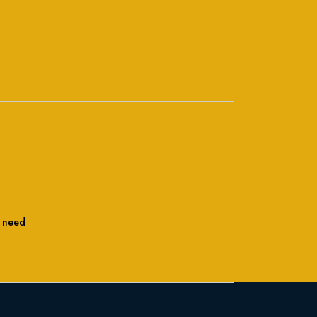
l need