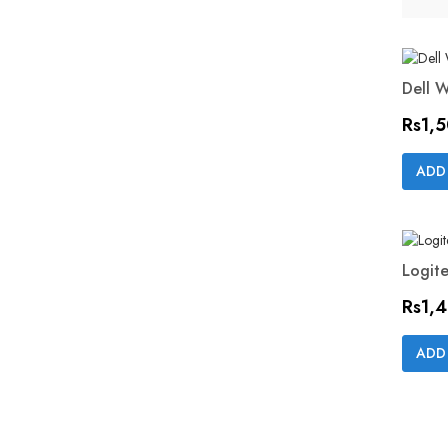
Dell 
Price
Rs1,
ADD
Logite
Price
Rs1,
ADD