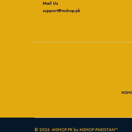
Mail Us
support@mshop.pk
MSHOP
© 2026 -MSHOP.PK by MSHOP-PAKISTAN™