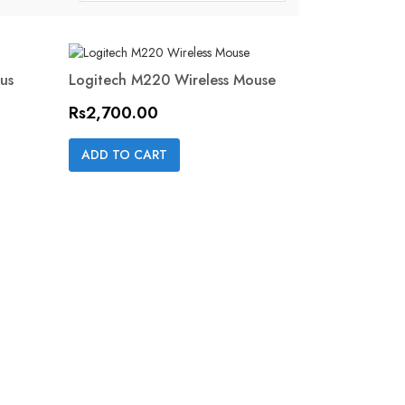
us
Logitech M220 Wireless Mouse
ON SALE!
Price
Rs2,700.00
Quick view

ADD TO CART