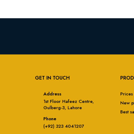
GET IN TOUCH
PROD
Address
Prices
1st Floor Hafeez Centre,
New p
Gulberg-3, Lahore
Best s
Phone
(+92) 323 4041207