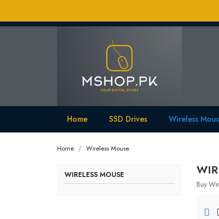
Home
SSD Drives
Wireless Mou
Home
Wireless Mouse
WIR
WIRELESS MOUSE
Buy Wir