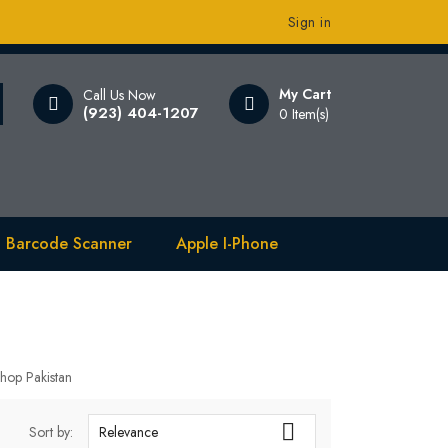
Sign in
My Cart
Call Us Now
(923) 404-1207
0 Item(s)
 Barcode Scanner
Apple I-Phone
hop Pakistan

Sort by:
Relevance