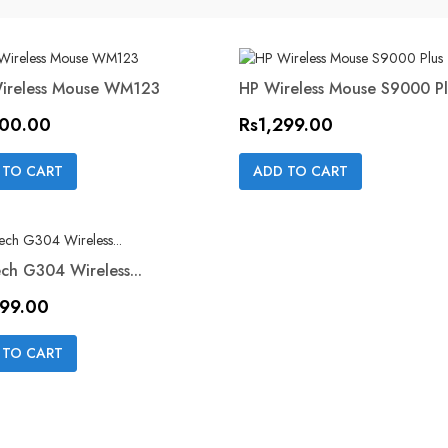
Wireless Mouse WM123
HP Wireless Mouse S9000 Pl
ON SALE!
Price
500.00
Rs1,299.00
Quick view
Quick view


 TO CART
ADD TO CART
ch G304 Wireless...
499.00
Quick view

 TO CART