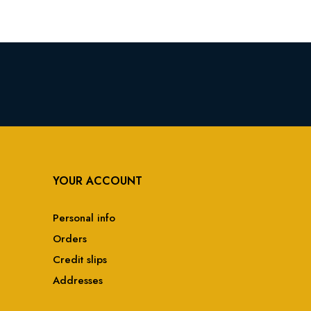
YOUR ACCOUNT
Personal info
Orders
Credit slips
Addresses