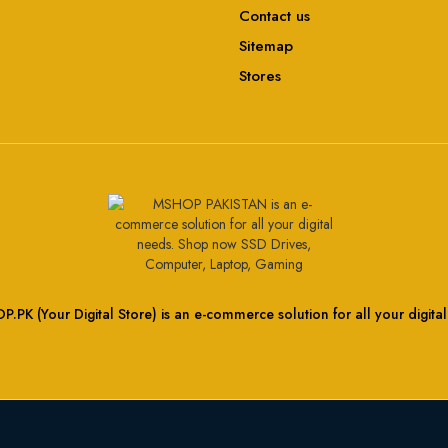
Contact us
Sitemap
Stores
.PK (Your Digital Store) is an e-commerce solution for all your digita