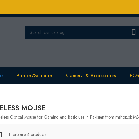

se
Printer/Scanner
Camera & Accessories
POS
ELESS MOUSE
eless Optical Mouse for Gaming and Basic use in Pakistan from mshop.pk MS
There are 4 products.