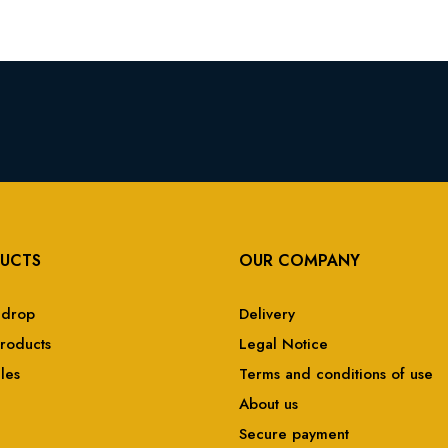
UCTS
OUR COMPANY
 drop
Delivery
roducts
Legal Notice
ales
Terms and conditions of use
About us
Secure payment