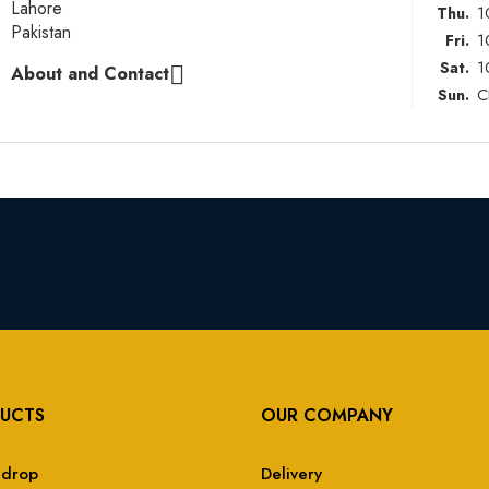
Lahore
1
Thu.
Pakistan
1
Fri.
1
Sat.
About and Contact

C
Sun.
UCTS
OUR COMPANY
 drop
Delivery