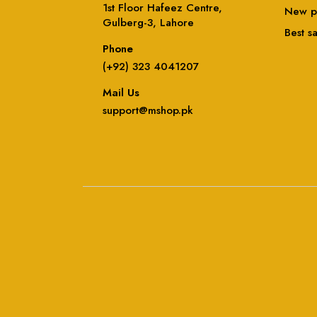
1st Floor Hafeez Centre,
New p
Gulberg-3, Lahore
Best s
Phone
(+92) 323 4041207
Mail Us
support@mshop.pk