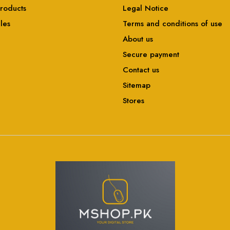
roducts
Legal Notice
ales
Terms and conditions of use
About us
Secure payment
Contact us
Sitemap
Stores