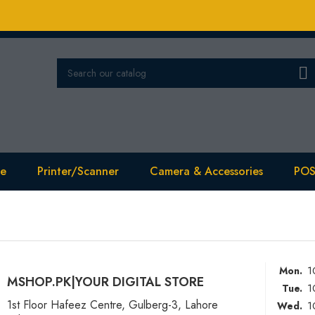

se
Printer/Scanner
Camera & Accessories
POS
1
Mon.
MSHOP.PK|YOUR DIGITAL STORE
1
Tue.
1st Floor Hafeez Centre, Gulberg-3, Lahore
1
Wed.