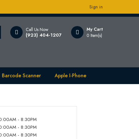
Sign in
My Cart
Call Us Now
(923) 404-1207
0 Item(s)
 Barcode Scanner
Apple I-Phone
0:00AM - 8:30PM
0:00AM - 8:30PM
0:00AM - 8:30PM