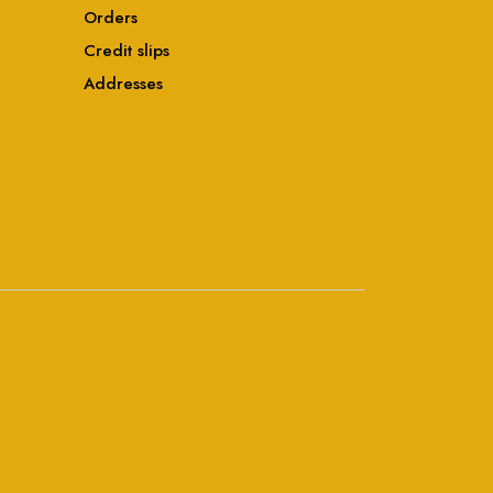
Orders
Credit slips
Addresses