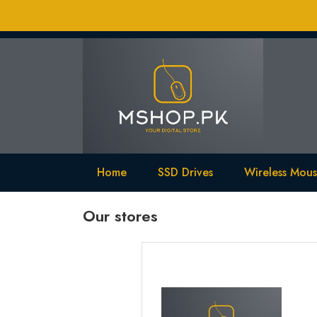
Home
SSD Drives
Wireless Mou
Our stores