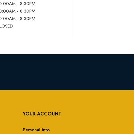
0:00AM - 8:30PM
0:00AM - 8:30PM
0:00AM - 8:30PM
LOSED
YOUR ACCOUNT
Personal info