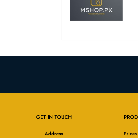
GET IN TOUCH
PROD
Address
Prices