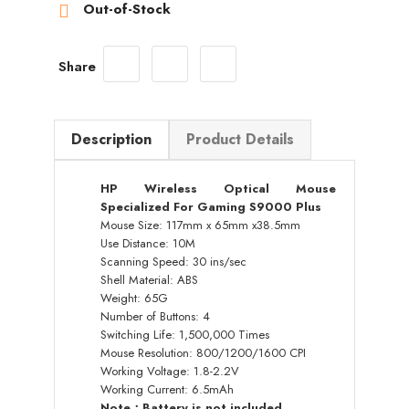
Out-of-Stock

Share
Description
Product Details
HP Wireless Optical Mouse
Specialized For Gaming S9000 Plus
Mouse Size: 117mm x 65mm x38.5mm
Use Distance: 10M
Scanning Speed: 30 ins/sec
Shell Material: ABS
Weight: 65G
Number of Buttons: 4
Switching Life: 1,500,000 Times
Mouse Resolution: 800/1200/1600 CPI
Working Voltage: 1.8-2.2V
Working Current: 6.5mAh
Note：Battery is not included.