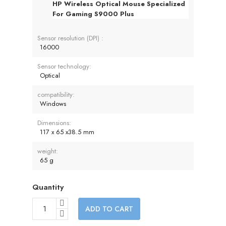
HP Wireless Optical Mouse Specialized
For Gaming S9000 Plus
Sensor resolution (DPI) :
16000
Sensor technology:
Optical
compatibility:
Windows
Dimensions:
117 x 65 x38.5 mm
weight:
65 g
Quantity
ADD TO CART