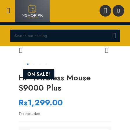





ON SALE!
HP Wireless Mouse
S9000 Plus
Rs1,299.00
Tax excluded