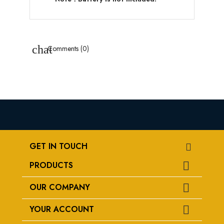
chat
Comments (0)
GET IN TOUCH
PRODUCTS

OUR COMPANY

YOUR ACCOUNT
