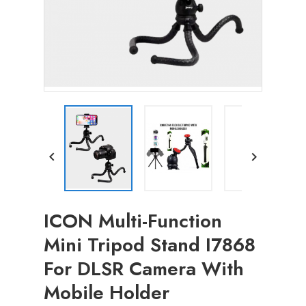


ICON Multi-Function
Mini Tripod Stand I7868
For DLSR Camera With
Mobile Holder