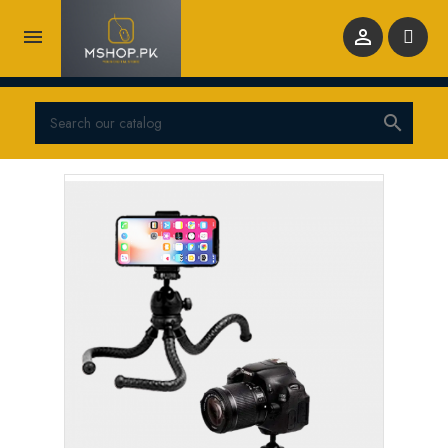


