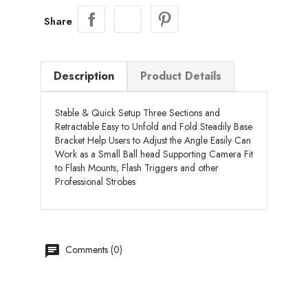
Share
Description
Product Details
Stable & Quick Setup Three Sections and
Retractable Easy to Unfold and Fold Steadily Base
Bracket Help Users to Adjust the Angle Easily Can
Work as a Small Ball head Supporting Camera Fit
to Flash Mounts, Flash Triggers and other
Professional Strobes
chat
Comments (0)