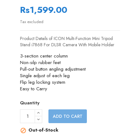
Rs1,599.00
Tax excluded
Product Details of ICON Multi-Function Mini Tripod
Stand i7868 For DLSR Camera With Mobile Holder
3-section center column
Non-silp rubber feet
Pull-out button angling adjustment
Single adjust of each leg
Flip leg locking system
Easy to Carry
Quantity
ADD TO CART
Out-of-Stock
