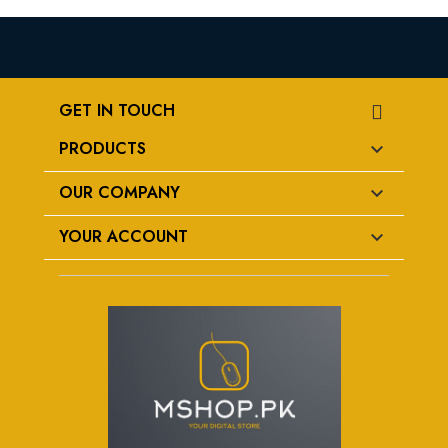
GET IN TOUCH
PRODUCTS

OUR COMPANY

YOUR ACCOUNT
