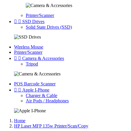
Printer/Scanner


SSD Drives
Solid State Drives (SSD)
Wireless Mouse
Printer/Scanner


Camera & Accessories
Tripod
POS Barcode Scanner


Apple I-Phone
Charger & Cable
Air Pods / Headphones
Home
HP Laser MFP 135w Printer/Scan/Copy