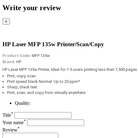
Write your review
×
HP Laser MFP 135w Printer/Scan/Copy
Product Code:
MFP 135w
Brand:
HP
HP Laser MFP 135w Printer, Ideal for 1-5 users printing less than 1,500 pages
Print, copy, scan
Print speed black Normal: Up to 20 ppm*
Sharp, black text
Print, scan, and copy from virtually anywhere
Quality:
*
Title
*
Your name
*
Review