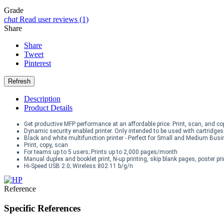
Grade
chat
Read user reviews (1)
Share
Share
Tweet
Pinterest
Description
Product Details
Get productive MFP performance at an affordable price. Print, scan, and c
Dynamic security enabled printer. Only intended to be used with cartridge
Black and white multifunction printer - Perfect for Small and Medium Bus
Print, copy, scan
For teams up to 5 users; Prints up to 2,000 pages/month
Manual duplex and booklet print, N-up printing, skip blank pages, poster pr
Hi-Speed USB 2.0; Wireless 802.11 b/g/n
Reference
Specific References