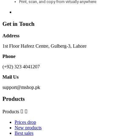
Print, scan, and copy from virtually anywhere
Get in Touch
Address
1st Floor Hafeez Centre, Gulberg-3, Lahore
Phone
(+92) 323 4041207
Mail Us
support@mshop.pk
Products
Products


Prices drop
New products
Best sales