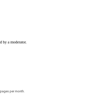
d by a moderator.
0 pages per month.