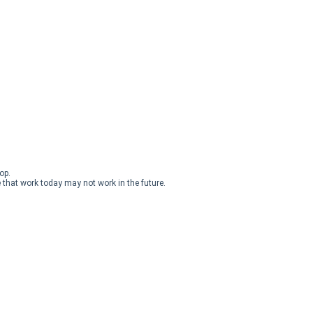
op.
 that work today may not work in the future.