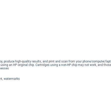
opy, produce high-quality results, and print and scan from your phone/computer/lapt
s using an HP original chip. Cartridges using a non-HP chip may not work, and those
inesses
int, watermarks