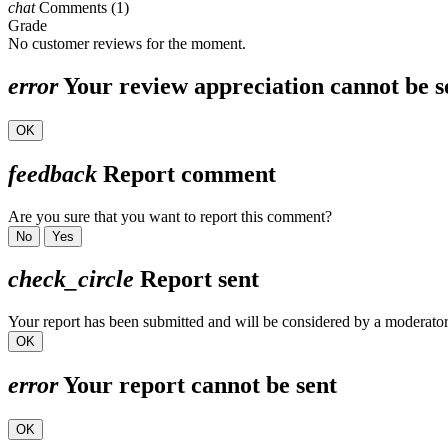
chat
Comments (1)
Grade
No customer reviews for the moment.
error
Your review appreciation cannot be s
OK
feedback
Report comment
Are you sure that you want to report this comment?
No
Yes
check_circle
Report sent
Your report has been submitted and will be considered by a moderator
OK
error
Your report cannot be sent
OK