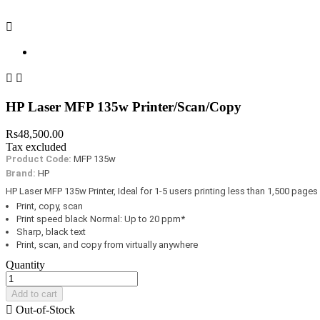



HP Laser MFP 135w Printer/Scan/Copy
Rs48,500.00
Tax excluded
Product Code:
MFP 135w
Brand:
HP
HP Laser MFP 135w Printer, Ideal for 1-5 users printing less than 1,500 pages
Print, copy, scan
Print speed black Normal: Up to 20 ppm*
Sharp, black text
Print, scan, and copy from virtually anywhere
Quantity
Add to cart

Out-of-Stock