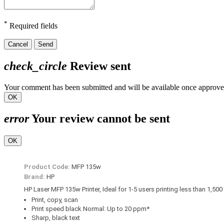
*
Required fields
Cancel
Send
check_circle
Review sent
Your comment has been submitted and will be available once approve
OK
error
Your review cannot be sent
OK
Product Code:
MFP 135w
Brand:
HP
HP Laser MFP 135w Printer, Ideal for 1-5 users printing less than 1,50
Print, copy, scan
Print speed black Normal: Up to 20 ppm*
Sharp, black text