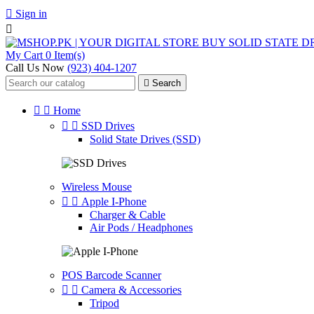

Sign in

My Cart
0 Item(s)
Call Us Now
(923) 404-1207

Search


Home


SSD Drives
Solid State Drives (SSD)
Wireless Mouse


Apple I-Phone
Charger & Cable
Air Pods / Headphones
POS Barcode Scanner


Camera & Accessories
Tripod