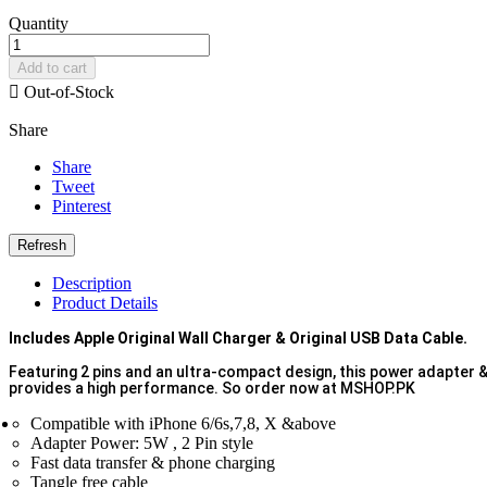
Quantity
Add to cart

Out-of-Stock
Share
Share
Tweet
Pinterest
Description
Product Details
Includes Apple Original Wall Charger & Original USB Data Cable.
Featuring 2 pins and an ultra-compact design, this power adapter & c
provides a high performance. So order now at MSHOP.PK
Compatible with iPhone 6/6s,7,8, X &above
Adapter Power: 5W , 2 Pin style
Fast data transfer & phone charging
Tangle free cable