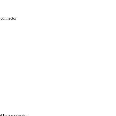
n connector
d by a moderator.