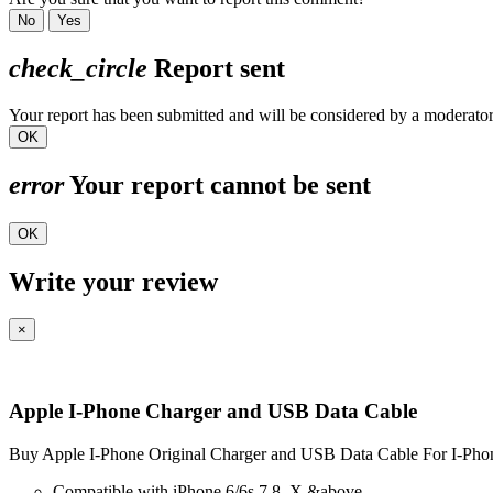
No
Yes
check_circle
Report sent
Your report has been submitted and will be considered by a moderator
OK
error
Your report cannot be sent
OK
Write your review
×
Apple I-Phone Charger and USB Data Cable
Buy Apple I-Phone Original Charger and USB Data Cable For I-Phon
Compatible with iPhone 6/6s,7,8, X &above