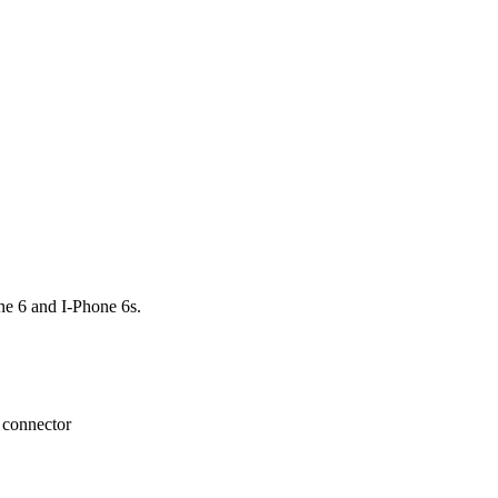
e 6 and I-Phone 6s.
n connector