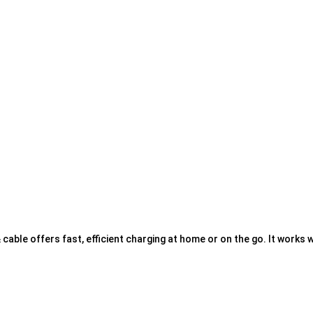
able offers fast, efficient charging at home or on the go. It works w