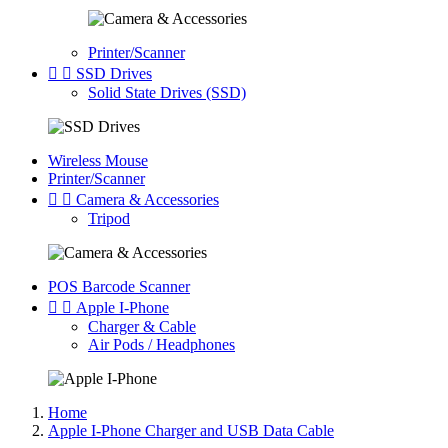
Printer/Scanner


SSD Drives
Solid State Drives (SSD)
Wireless Mouse
Printer/Scanner


Camera & Accessories
Tripod
POS Barcode Scanner


Apple I-Phone
Charger & Cable
Air Pods / Headphones
Home
Apple I-Phone Charger and USB Data Cable