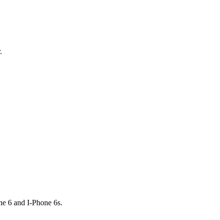
.
e 6 and I-Phone 6s.