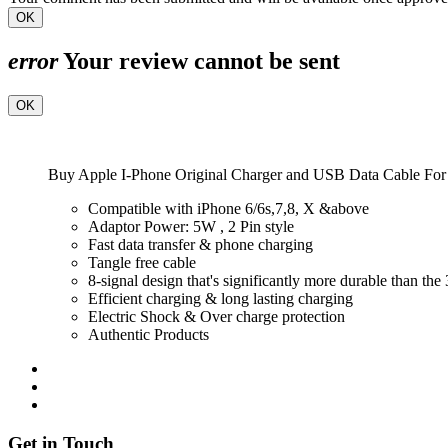
OK
error
Your review cannot be sent
OK
Buy Apple I-Phone Original Charger and USB Data Cable For 
Compatible with iPhone 6/6s,7,8, X &above
Adaptor Power: 5W , 2 Pin style
Fast data transfer & phone charging
Tangle free cable
8-signal design that's significantly more durable than the
Efficient charging & long lasting charging
Electric Shock & Over charge protection
Authentic Products
Get in Touch