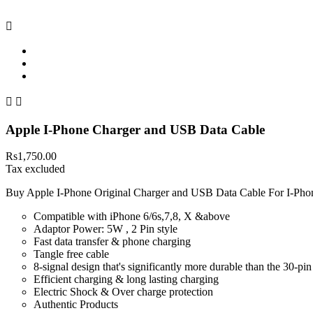



Apple I-Phone Charger and USB Data Cable
Rs1,750.00
Tax excluded
Buy Apple I-Phone Original Charger and USB Data Cable For I-Phon
Compatible with iPhone 6/6s,7,8, X &above
Adaptor Power: 5W , 2 Pin style
Fast data transfer & phone charging
Tangle free cable
8-signal design that's significantly more durable than the 30-pi
Efficient charging & long lasting charging
Electric Shock & Over charge protection
Authentic Products