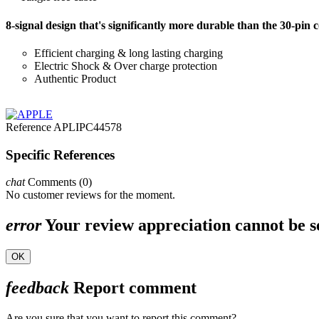
8-signal design that's significantly more durable than the 30-pin 
Efficient charging & long lasting charging
Electric Shock & Over charge protection
Authentic Product
Reference
APLIPC44578
Specific References
chat
Comments (0)
No customer reviews for the moment.
error
Your review appreciation cannot be s
OK
feedback
Report comment
Are you sure that you want to report this comment?