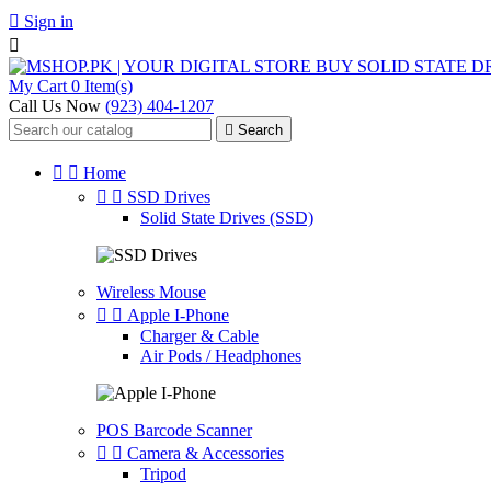

Sign in

My Cart
0 Item(s)
Call Us Now
(923) 404-1207

Search


Home


SSD Drives
Solid State Drives (SSD)
Wireless Mouse


Apple I-Phone
Charger & Cable
Air Pods / Headphones
POS Barcode Scanner


Camera & Accessories
Tripod