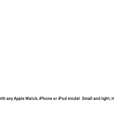
ith any Apple Watch, iPhone or iPod model. Small and light, it