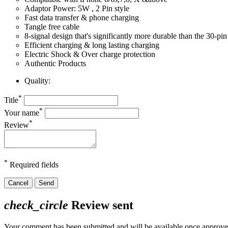
Adaptor Power: 5W , 2 Pin style
Fast data transfer & phone charging
Tangle free cable
8-signal design that's significantly more durable than the 30-pi
Efficient charging & long lasting charging
Electric Shock & Over charge protection
Authentic Products
Quality:
*
Title
*
Your name
*
Review
*
Required fields
Cancel
Send
check_circle
Review sent
Your comment has been submitted and will be available once approve