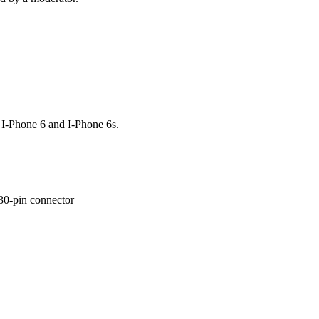
I-Phone 6 and I-Phone 6s.
 30-pin connector