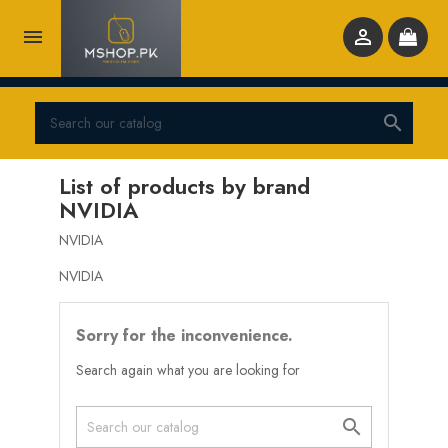



List of products by brand
NVIDIA
NVIDIA
NVIDIA
Sorry for the inconvenience.
Search again what you are looking for
