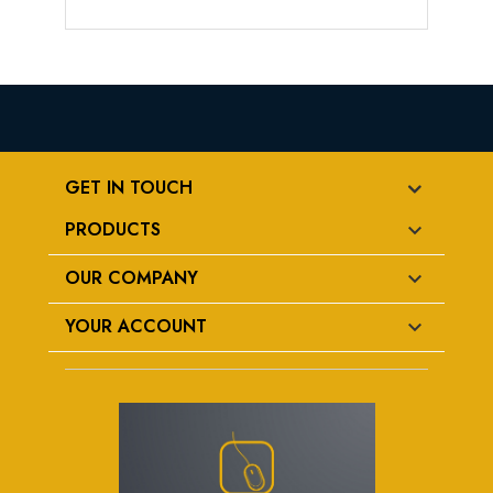
GET IN TOUCH
PRODUCTS

OUR COMPANY

YOUR ACCOUNT
