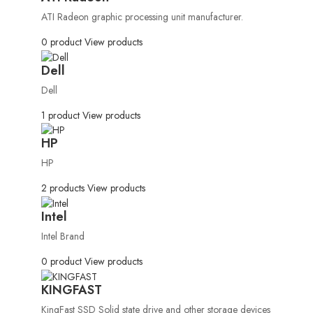
ATI Radeon graphic processing unit manufacturer.
0 product
View products
Dell
Dell
1 product
View products
HP
HP
2 products
View products
Intel
Intel Brand
0 product
View products
KINGFAST
KingFast SSD Solid state drive and other storage devices