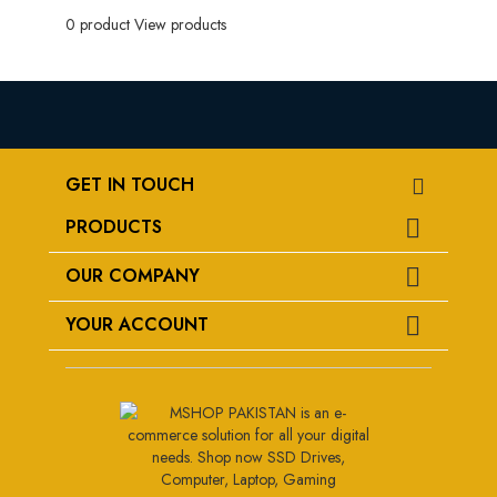
0 product
View products
GET IN TOUCH
PRODUCTS

OUR COMPANY

YOUR ACCOUNT
