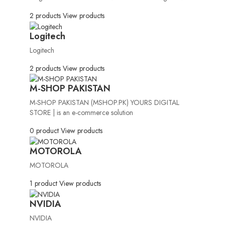
2 products
View products
Logitech
Logitech
2 products
View products
M-SHOP PAKISTAN
M-SHOP PAKISTAN (MSHOP.PK) YOURS DIGITAL
STORE | is an e-commerce solution
0 product
View products
MOTOROLA
MOTOROLA
1 product
View products
NVIDIA
NVIDIA