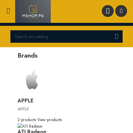



Brands
APPLE
APPLE
2 products
View products
ATI Radeon