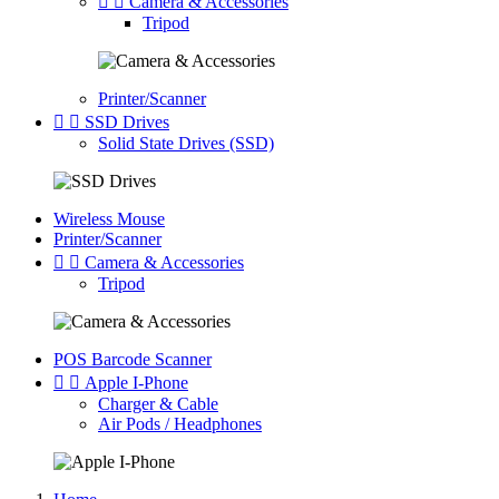


Camera & Accessories
Tripod
Printer/Scanner


SSD Drives
Solid State Drives (SSD)
Wireless Mouse
Printer/Scanner


Camera & Accessories
Tripod
POS Barcode Scanner


Apple I-Phone
Charger & Cable
Air Pods / Headphones