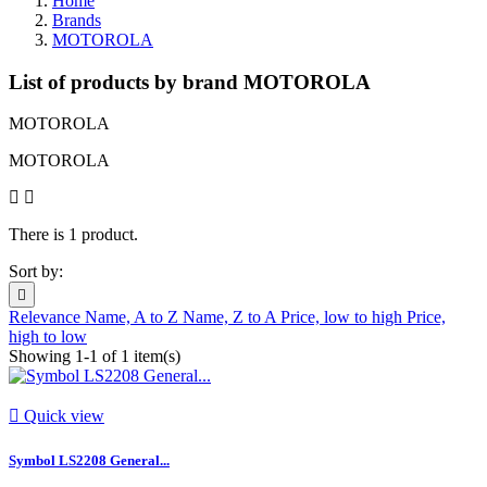
Home
Brands
MOTOROLA
List of products by brand MOTOROLA
MOTOROLA
MOTOROLA
There is 1 product.
Sort by:

Relevance
Name, A to Z
Name, Z to A
Price, low to high
Price,
high to low
Showing 1-1 of 1 item(s)

Quick view
Symbol LS2208 General...