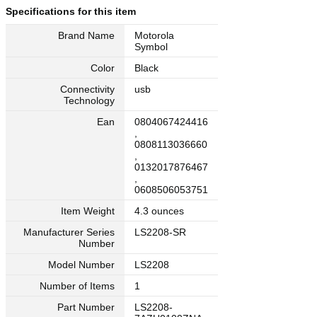
Specifications for this item
Brand Name
Motorola
Symbol
Color
Black
Connectivity
usb
Technology
Ean
0804067424416
,
0808113036660
,
0132017876467
,
0608506053751
Item Weight
4.3 ounces
Manufacturer Series
LS2208-SR
Number
Model Number
LS2208
Number of Items
1
Part Number
LS2208-