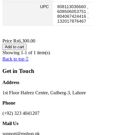
UPC
808113036660 ,
608506053751 ,
804067424416 ,
132017876467
Price
Rs6,300.00
Add to cart
Showing 1-1 of 1 item(s)
Back to top

Get in Touch
Address
1st Floor Hafeez Centre, Gulberg-3, Lahore
Phone
(+92) 323 4041207
Mail Us
support@mshop.pk