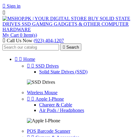

Sign in

My Cart
0 Item(s)
Call Us Now
(923) 404-1207

Search


Home


SSD Drives
Solid State Drives (SSD)
Wireless Mouse


Apple I-Phone
Charger & Cable
Air Pods / Headphones
POS Barcode Scanner