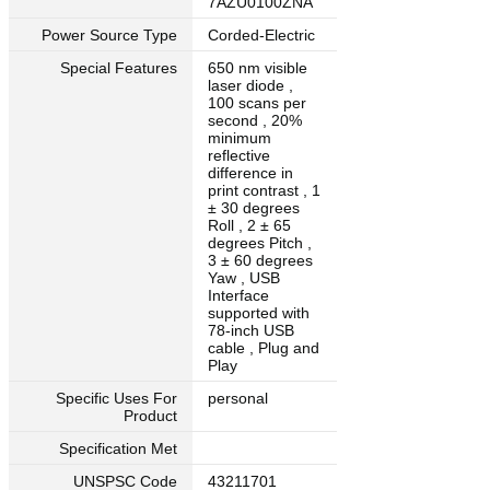
7AZU0100ZNA
Power Source Type
Corded-Electric
Special Features
650 nm visible
laser diode ,
100 scans per
second , 20%
minimum
reflective
difference in
print contrast , 1
± 30 degrees
Roll , 2 ± 65
degrees Pitch ,
3 ± 60 degrees
Yaw , USB
Interface
supported with
78-inch USB
cable , Plug and
Play
Specific Uses For
personal
Product
Specification Met
UNSPSC Code
43211701