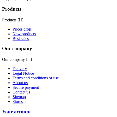
Products
Products


Prices drop
New products
Best sales
Our company
Our company


Delivery
Legal Notice
Terms and conditions of use
About us
Secure payment
Contact us
Sitemap
Stores
Your account